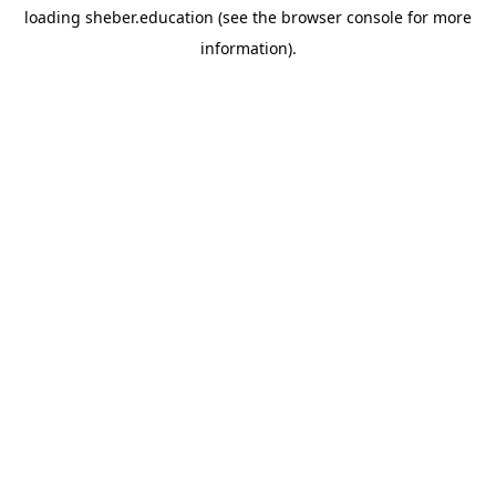
loading
sheber.education
(see the
browser console
for more
information).