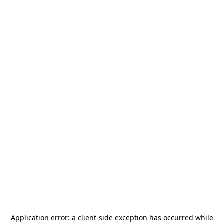
Application error: a
client
-side exception has occurred while