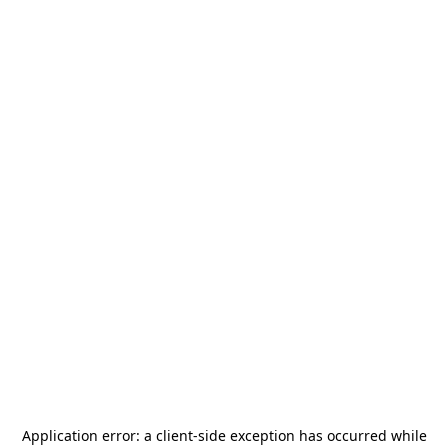
Application error: a
client
-side exception has occurred while