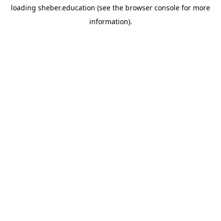
loading
sheber.education
(see the
browser console
for more
information).