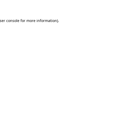
ser console
for more information).