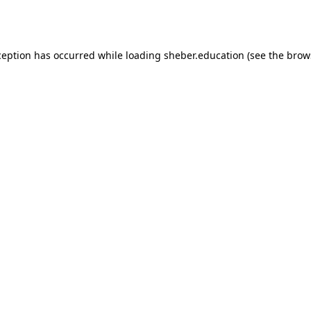
ception has occurred while loading
sheber.education
(see the
brow