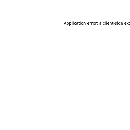
Application error: a
client
-side ex