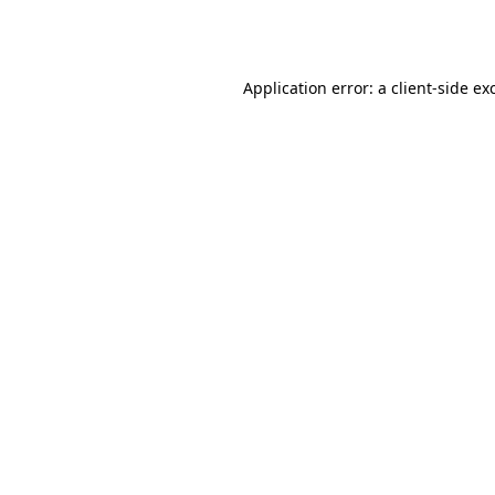
Application error: a
client
-side ex