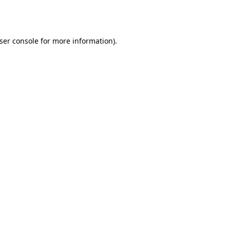
ser console
for more information).