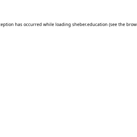
ception has occurred while loading
sheber.education
(see the
brow