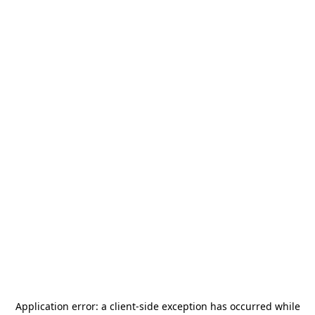
Application error: a
client
-side exception has occurred while