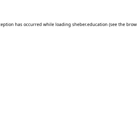
ception has occurred while loading
sheber.education
(see the
brow