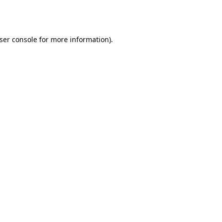
ser console
for more information).