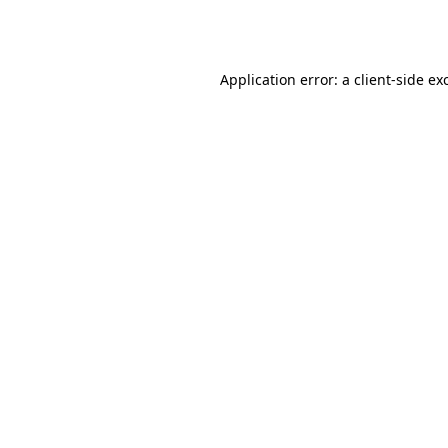
Application error: a
client
-side ex