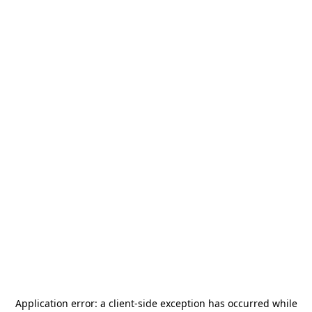
Application error: a
client
-side exception has occurred while