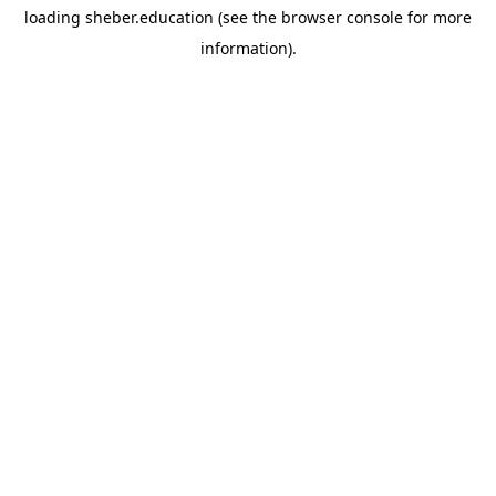
loading
sheber.education
(see the
browser console
for more
information).