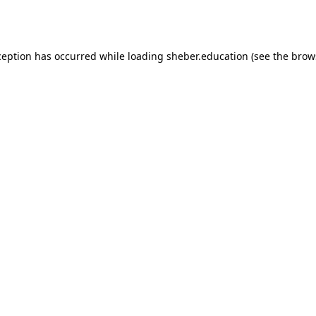
ception has occurred while loading
sheber.education
(see the
brow