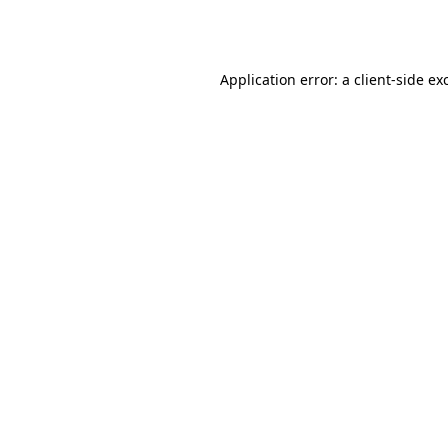
Application error: a
client
-side ex