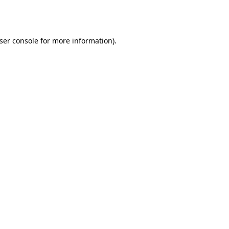
ser console
for more information).