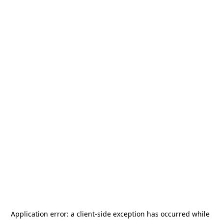
Application error: a
client
-side exception has occurred while