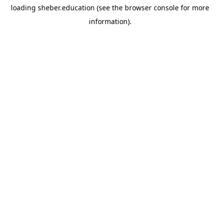
loading
sheber.education
(see the
browser console
for more
information).