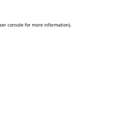
ser console
for more information).