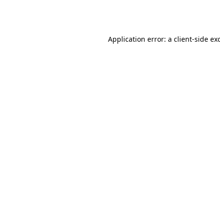
Application error: a
client
-side ex