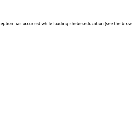
ception has occurred while loading
sheber.education
(see the
brow