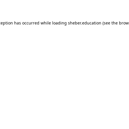
ception has occurred while loading
sheber.education
(see the
brow