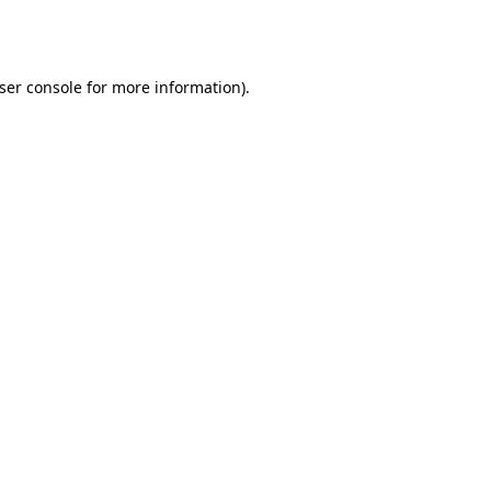
ser console
for more information).