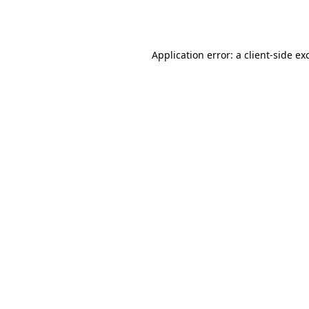
Application error: a
client
-side ex