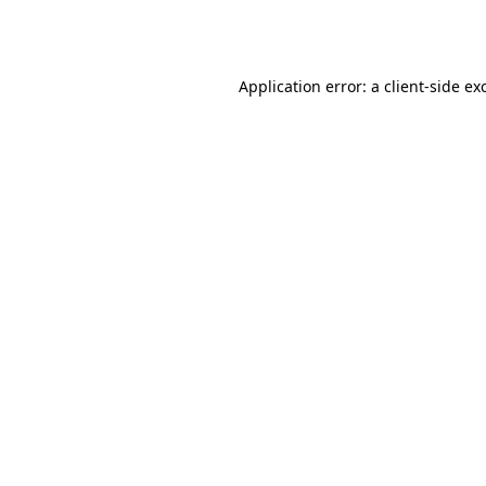
Application error: a
client
-side ex