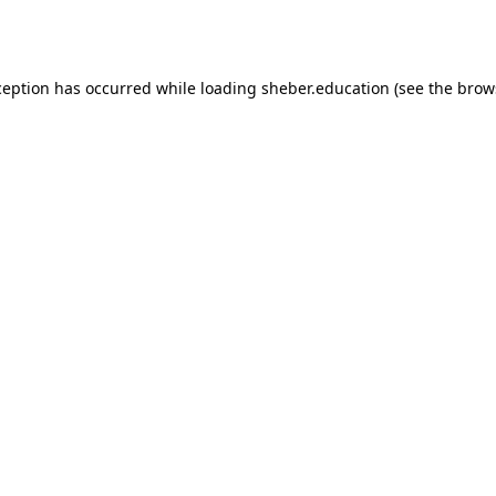
ception has occurred while loading
sheber.education
(see the
brow