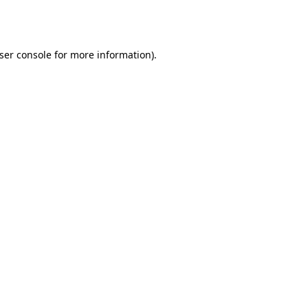
ser console
for more information).