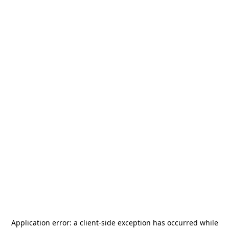
Application error: a
client
-side exception has occurred while