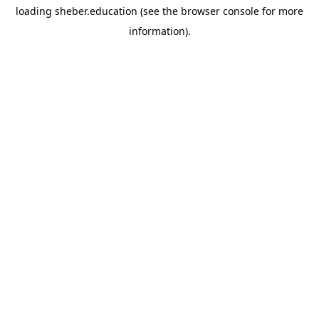
loading
sheber.education
(see the
browser console
for more
information).