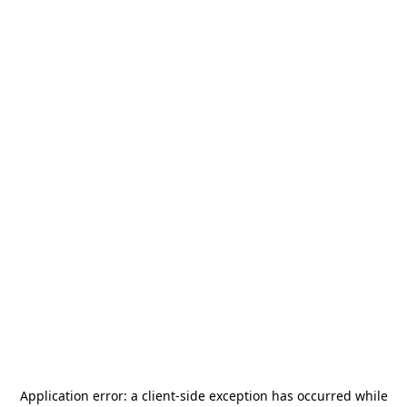
Application error: a
client
-side exception has occurred while