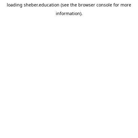
loading
sheber.education
(see the
browser console
for more
information).