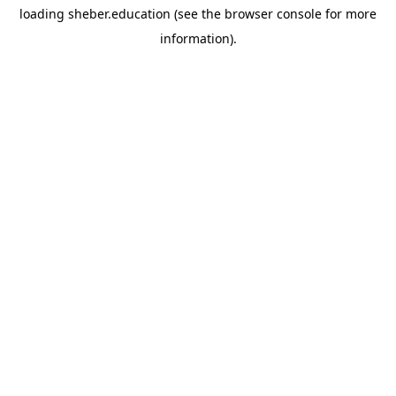
loading
sheber.education
(see the
browser console
for more
information).