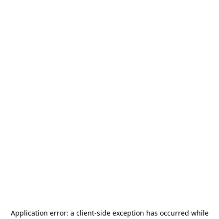
Application error: a
client
-side exception has occurred while