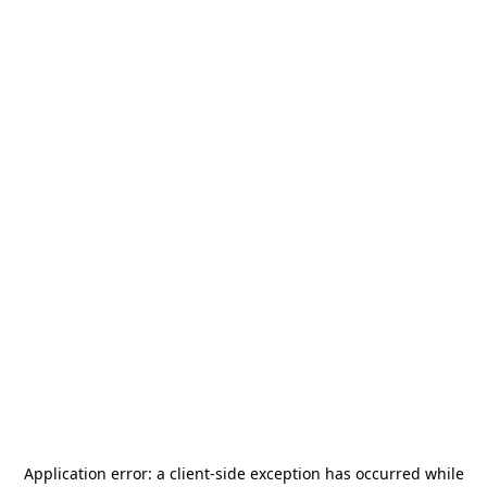
Application error: a
client
-side exception has occurred while