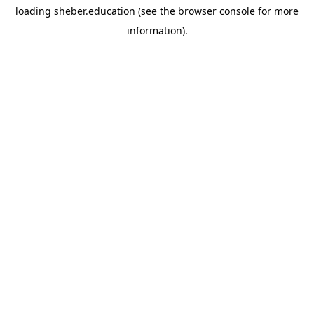
loading
sheber.education
(see the
browser console
for more
information).