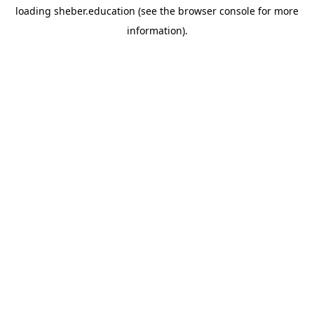
loading
sheber.education
(see the
browser console
for more
information).