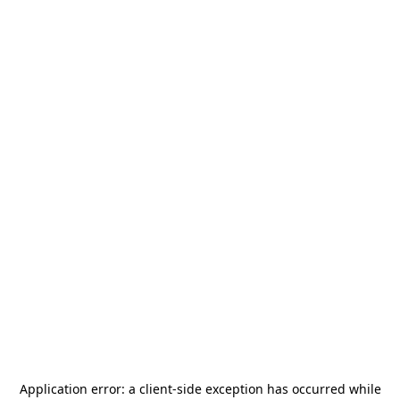
Application error: a
client
-side exception has occurred while