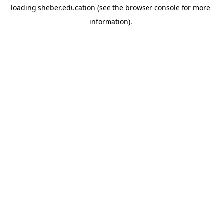
loading
sheber.education
(see the
browser console
for more
information).