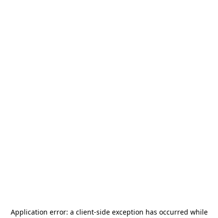
Application error: a
client
-side exception has occurred while