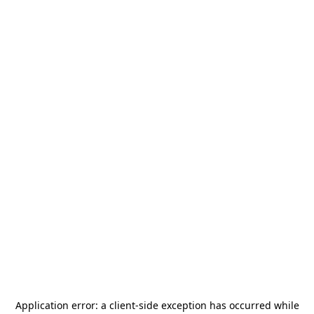
Application error: a
client
-side exception has occurred while