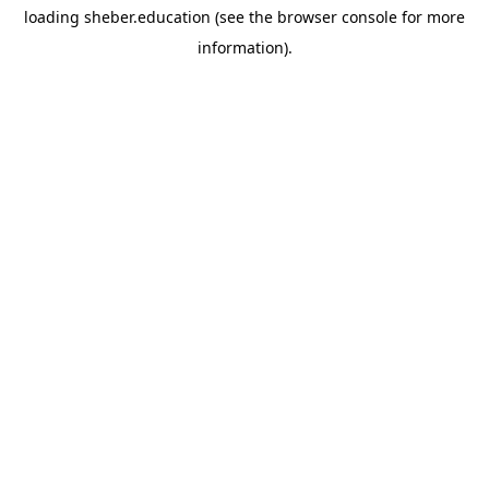
loading
sheber.education
(see the
browser console
for more
information).