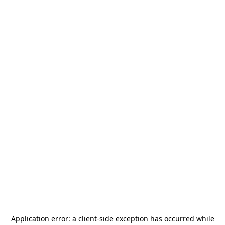
Application error: a
client
-side exception has occurred while