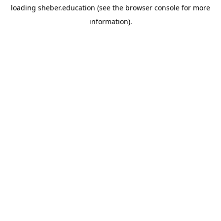
loading
sheber.education
(see the
browser console
for more
information).