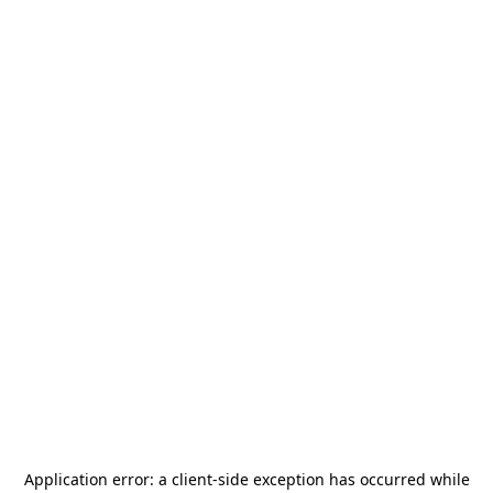
Application error: a
client
-side exception has occurred while