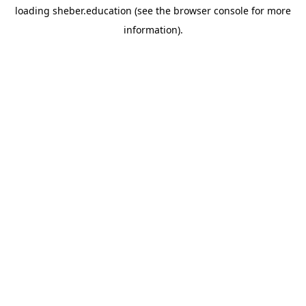
loading
sheber.education
(see the
browser console
for more
information).