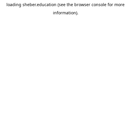
loading
sheber.education
(see the
browser console
for more
information).