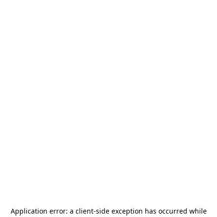
Application error: a
client
-side exception has occurred while