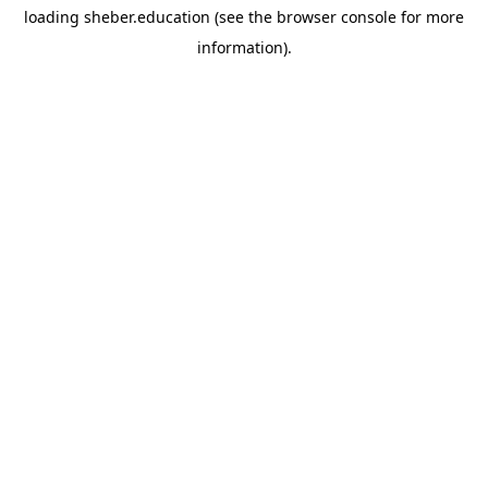
loading
sheber.education
(see the
browser console
for more
information).