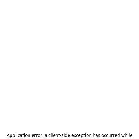
Application error: a
client
-side exception has occurred while