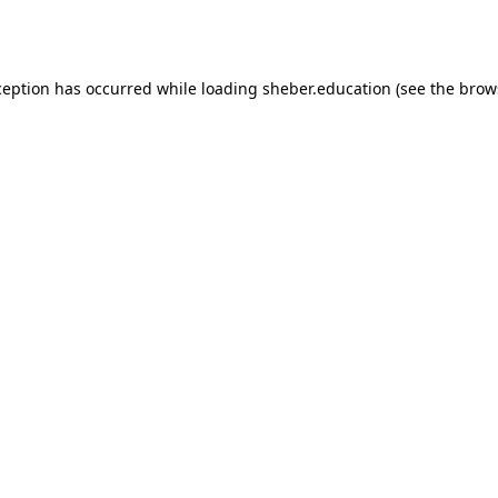
ception has occurred while loading
sheber.education
(see the
brow