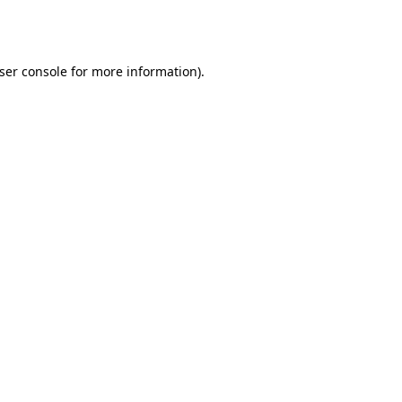
ser console
for more information).