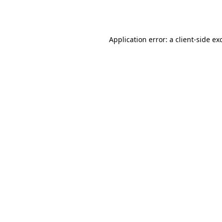
Application error: a
client
-side ex