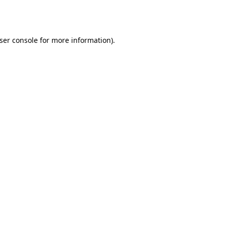
ser console
for more information).