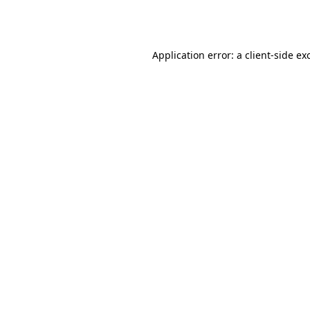
Application error: a
client
-side ex