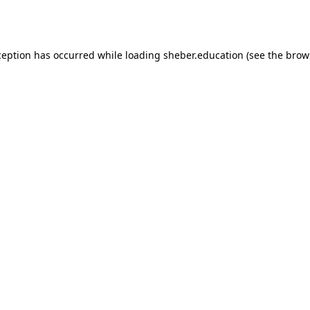
ception has occurred while loading
sheber.education
(see the
brow