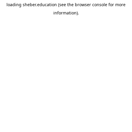
loading
sheber.education
(see the
browser console
for more
information).