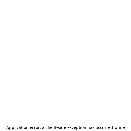
Application error: a
client
-side exception has occurred while