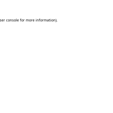
ser console
for more information).