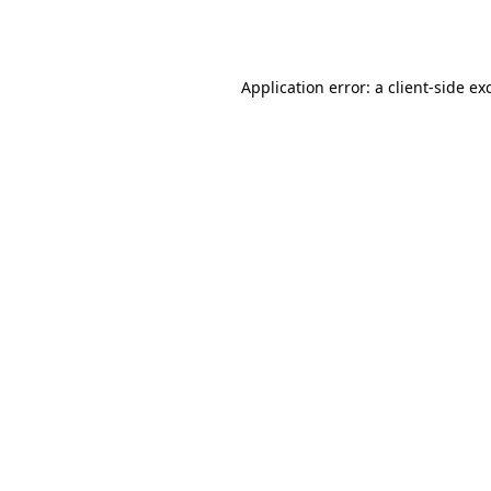
Application error: a
client
-side ex