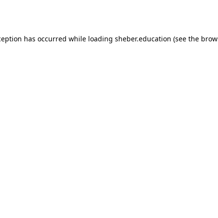
ception has occurred while loading
sheber.education
(see the
brow