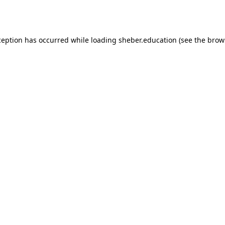
ception has occurred while loading
sheber.education
(see the
brow