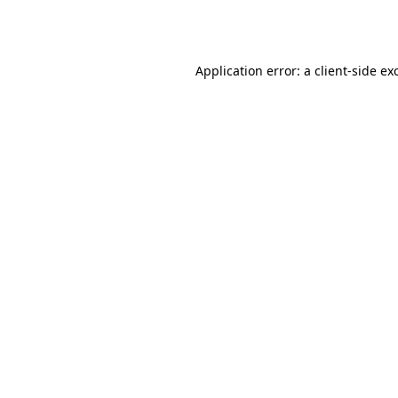
Application error: a
client
-side ex