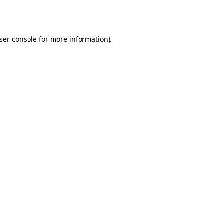
ser console
for more information).