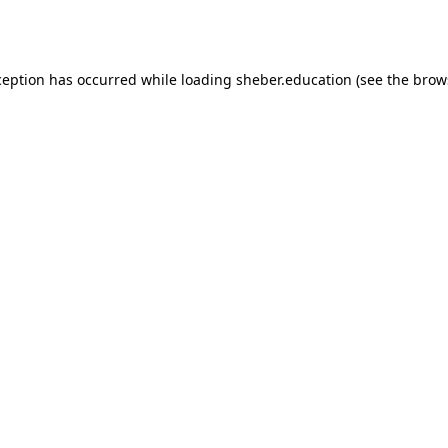
ception has occurred while loading
sheber.education
(see the
brow