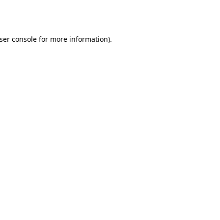
ser console
for more information).