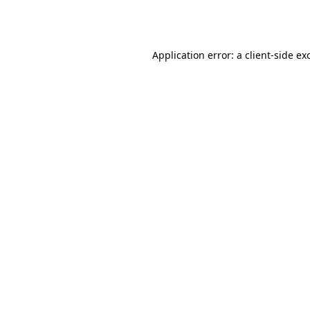
Application error: a
client
-side ex