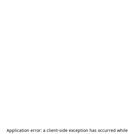
Application error: a
client
-side exception has occurred while