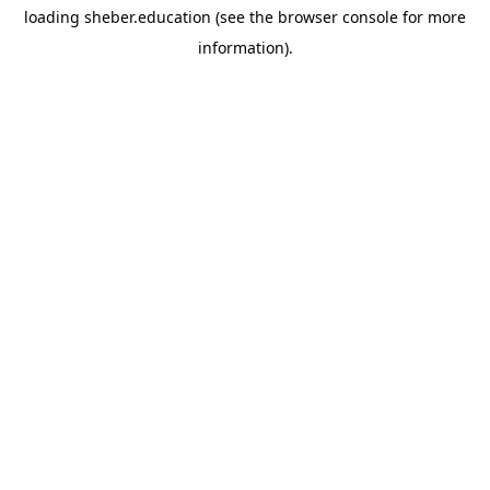
loading
sheber.education
(see the
browser console
for more
information).