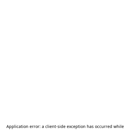
Application error: a
client
-side exception has occurred while