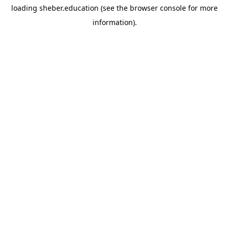
loading
sheber.education
(see the
browser console
for more
information).