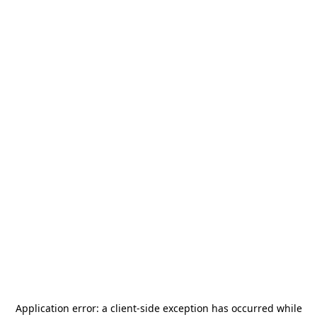
Application error: a
client
-side exception has occurred while