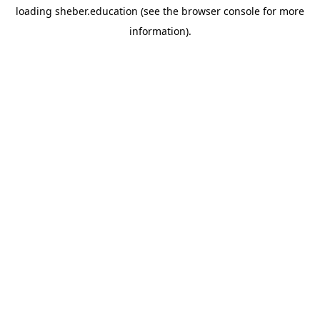
loading
sheber.education
(see the
browser console
for more
information).