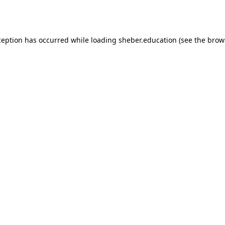
ception has occurred while loading
sheber.education
(see the
brow