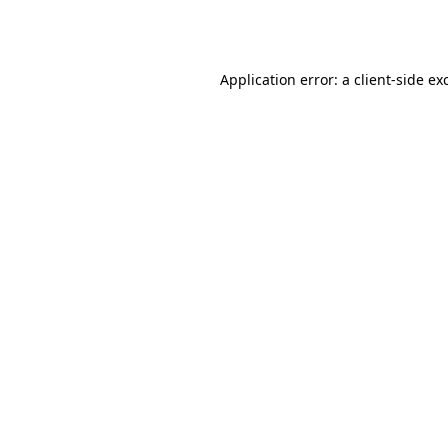
Application error: a
client
-side ex