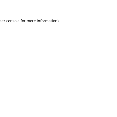
ser console
for more information).