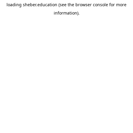
loading
sheber.education
(see the
browser console
for more
information).