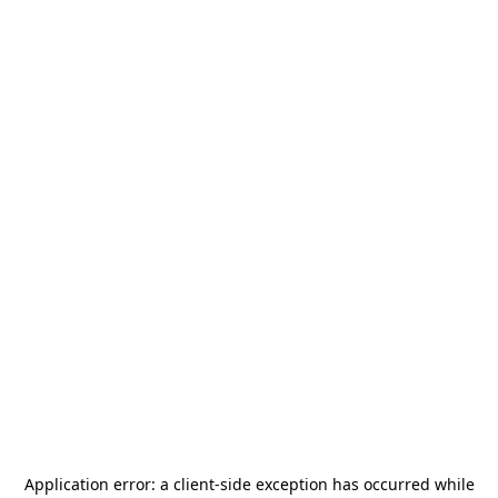
Application error: a
client
-side exception has occurred while