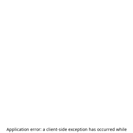
Application error: a
client
-side exception has occurred while