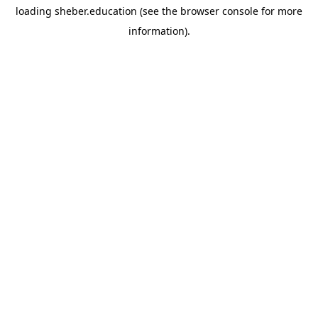
loading
sheber.education
(see the
browser console
for more
information).