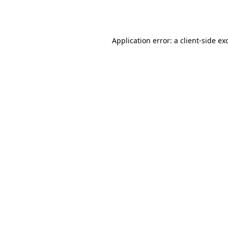
Application error: a
client
-side ex