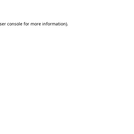
ser console
for more information).