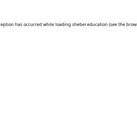
ception has occurred while loading
sheber.education
(see the
brow