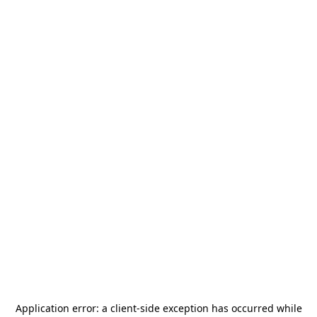
Application error: a
client
-side exception has occurred while