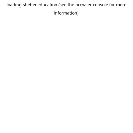
loading
sheber.education
(see the
browser console
for more
information).