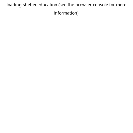
loading
sheber.education
(see the
browser console
for more
information).