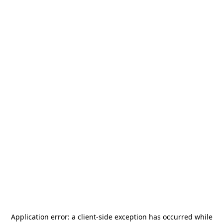
Application error: a
client
-side exception has occurred while