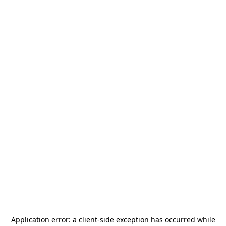
Application error: a
client
-side exception has occurred while