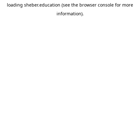
loading
sheber.education
(see the
browser console
for more
information).