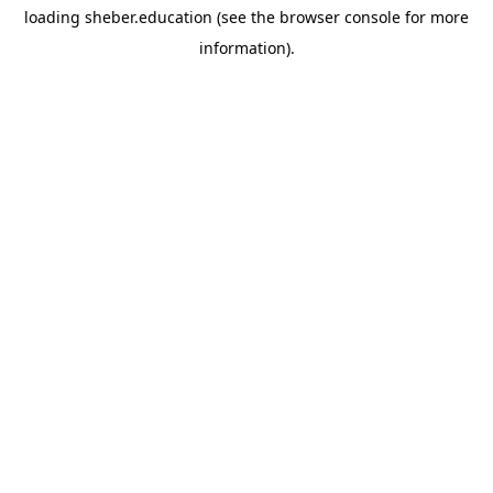
loading
sheber.education
(see the
browser console
for more
information).