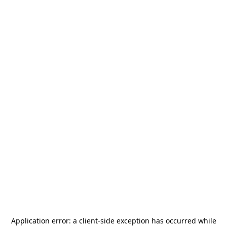
Application error: a
client
-side exception has occurred while