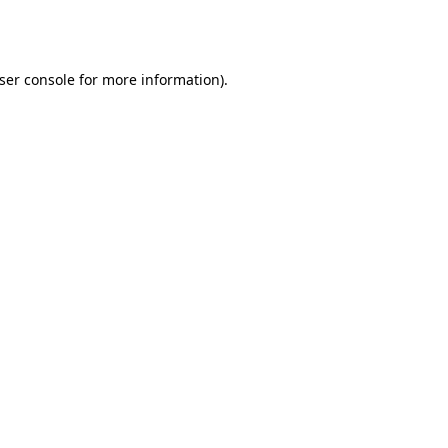
ser console
for more information).