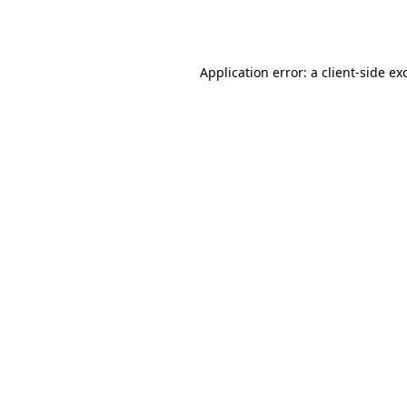
Application error: a
client
-side ex