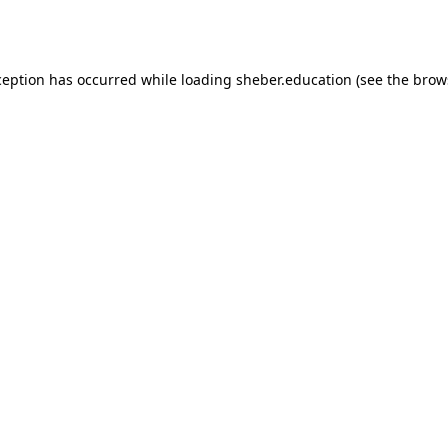
ception has occurred while loading
sheber.education
(see the
brow