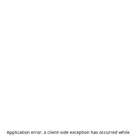
Application error: a
client
-side exception has occurred while