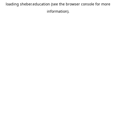
loading
sheber.education
(see the
browser console
for more
information).