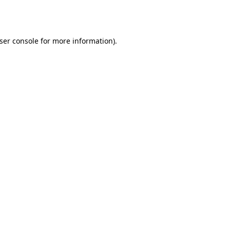
ser console
for more information).