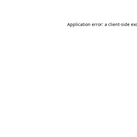
Application error: a
client
-side ex