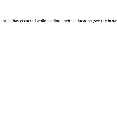
ception has occurred while loading
sheber.education
(see the
brow