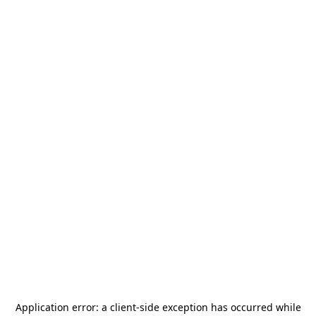
Application error: a
client
-side exception has occurred while