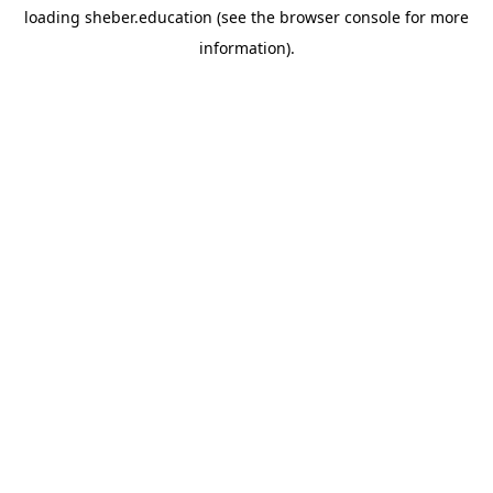
loading
sheber.education
(see the
browser console
for more
information).