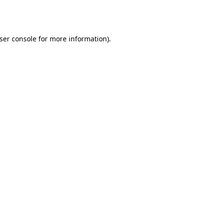
ser console
for more information).