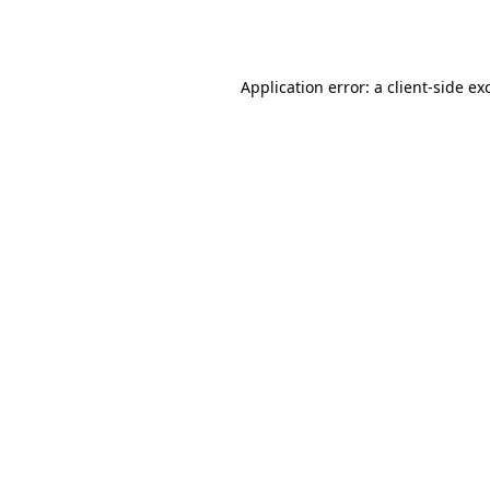
Application error: a
client
-side ex