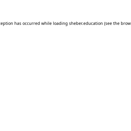
ception has occurred while loading
sheber.education
(see the
brow