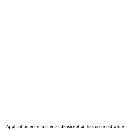
Application error: a
client
-side exception has occurred while