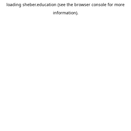
loading
sheber.education
(see the
browser console
for more
information).