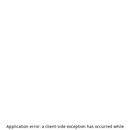
Application error: a
client
-side exception has occurred while