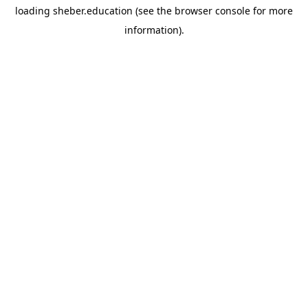
loading
sheber.education
(see the
browser console
for more
information).