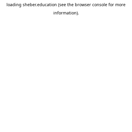
loading
sheber.education
(see the
browser console
for more
information).