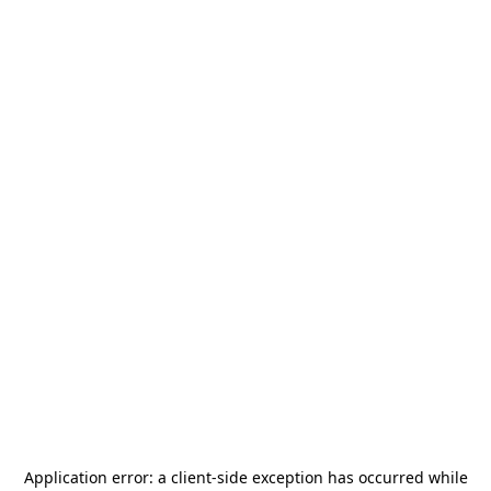
Application error: a
client
-side exception has occurred while