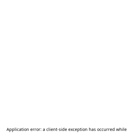
Application error: a
client
-side exception has occurred while