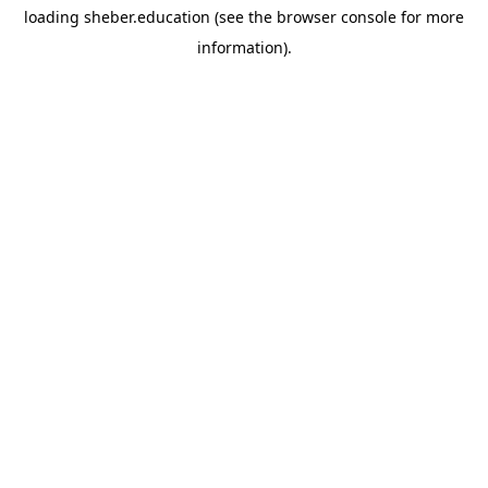
loading
sheber.education
(see the
browser console
for more
information).