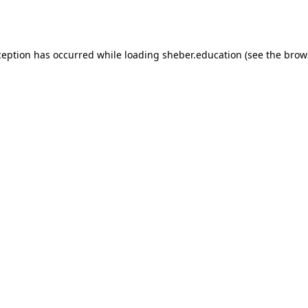
ception has occurred while loading
sheber.education
(see the
brow