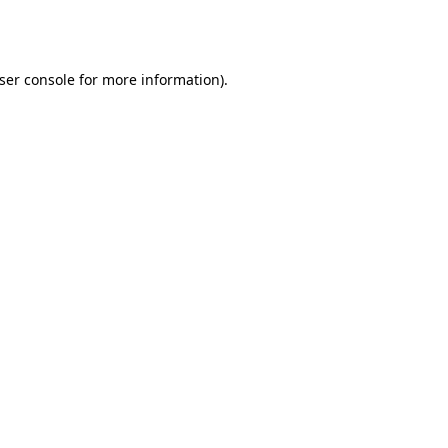
ser console
for more information).