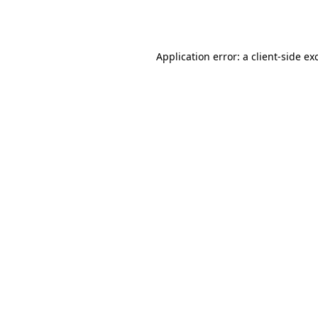
Application error: a
client
-side ex